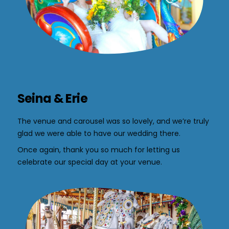
Seina & Erie
The venue and carousel was so lovely, and we’re truly
glad we were able to have our wedding there.
Once again, thank you so much for letting us
celebrate our special day at your venue.