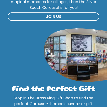
magical memories for all ages, then the Silver
Beach Carousel is for you!
JOIN US
Find the Perfect Gift
Stop in The Brass Ring Gift Shop to find the
perfect Carousel-themed souvenir or gift.