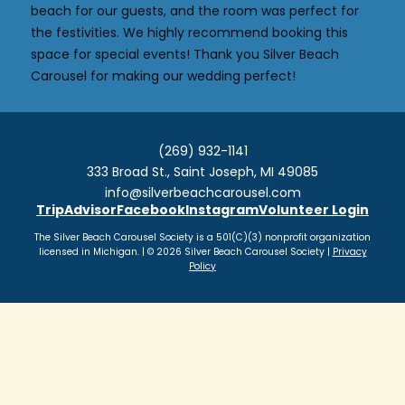
beach for our guests, and the room was perfect for
the festivities. We highly recommend booking this
space for special events! Thank you Silver Beach
Carousel for making our wedding perfect!
(269) 932-1141
333 Broad St., Saint Joseph, MI 49085
info@silverbeachcarousel.com
TripAdvisor
Facebook
Instagram
Volunteer Login
The Silver Beach Carousel Society is a 501(C)(3) nonprofit organization
licensed in Michigan. | © 2026 Silver Beach Carousel Society |
Privacy
Policy