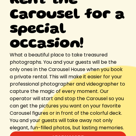
Rent the
Carousel for a
special
occasion!
What a beautiful place to take treasured
photographs. You and your guests will be the
only ones in the Carousel House when you book
a private rental. This will make it easier for your
professional photographer and videographer to
capture the magic of every moment. Our
operator will start and stop the Carousel so you
can get the pictures you want on your favorite
Carousel figures or in front of the colorful deck.
You and your guests will take away not only
elegant, fun-filled photos, but lasting memories.