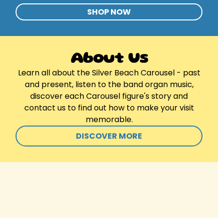
SHOP NOW
About Us
Learn all about the Silver Beach Carousel - past
and present, listen to the band organ music,
discover each Carousel figure's story and
contact us to find out how to make your visit
memorable.
DISCOVER MORE