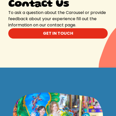
Contact Us
To ask a question about the Carousel or provide
feedback about your experience fill out the
information on our contact page.
GET IN TOUCH