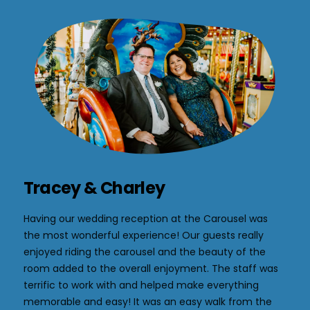
Tracey & Charley
Having our wedding reception at the Carousel was
the most wonderful experience! Our guests really
enjoyed riding the carousel and the beauty of the
room added to the overall enjoyment. The staff was
terrific to work with and helped make everything
memorable and easy! It was an easy walk from the