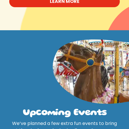
LEARN MORE
Upcoming Events
We’ve planned a few extra fun events to bring