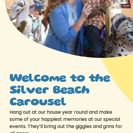
Welcome to the
Silver Beach
Carousel
Hang out at our house year round and make
some of your happiest memories at our special
events. They’ll bring out the giggles and grins for