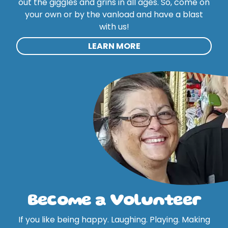
out the giggles and grins in all ages. So, come on
your own or by the vanload and have a blast
with us!
LEARN MORE
Become a Volunteer
If you like being happy. Laughing. Playing. Making