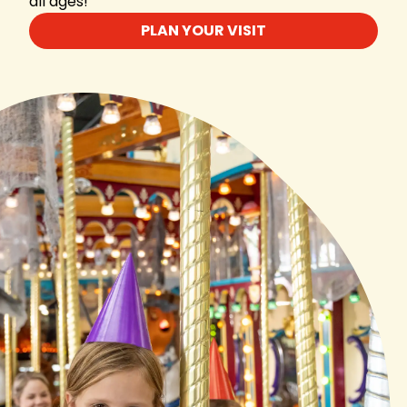
all ages!
PLAN YOUR VISIT