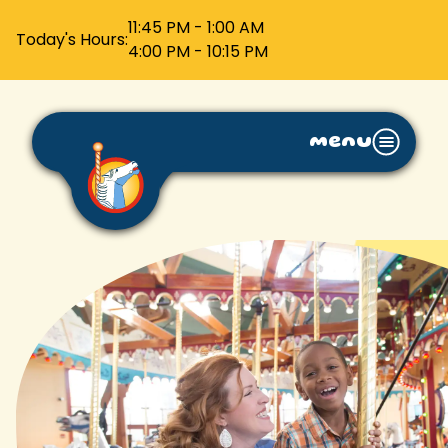
11:45 PM - 1:00 AM
Today's Hours:
4:00 PM - 10:15 PM
menu