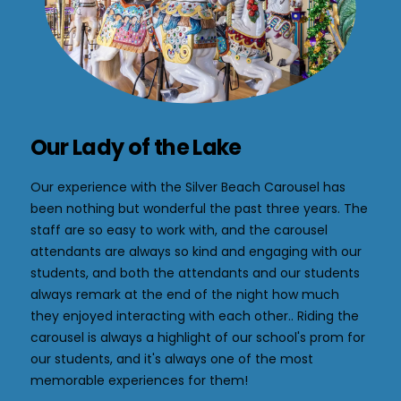
Our Lady of the Lake
Our experience with the Silver Beach Carousel has
been nothing but wonderful the past three years. The
staff are so easy to work with, and the carousel
attendants are always so kind and engaging with our
students, and both the attendants and our students
always remark at the end of the night how much
they enjoyed interacting with each other.. Riding the
carousel is always a highlight of our school's prom for
our students, and it's always one of the most
memorable experiences for them!