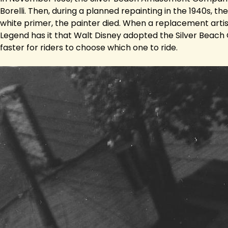
Borelli. Then, during a planned repainting in the 1940s, 
white primer, the painter died. When a replacement artis
Legend has it that Walt Disney adopted the Silver Beach C
faster for riders to choose which one to ride.