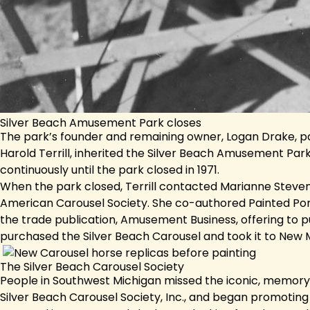
Silver Beach Amusement Park closes
The park’s founder and remaining owner, Logan Drake, pa
Harold Terrill, inherited the Silver Beach Amusement Par
continuously until the park closed in 1971.
When the park closed, Terrill contacted Marianne Steven
American Carousel Society. She co-authored Painted Poni
the trade publication, Amusement Business, offering to pu
purchased the Silver Beach Carousel and took it to New 
The Silver Beach Carousel Society
People in Southwest Michigan missed the iconic, memory-m
Silver Beach Carousel Society, Inc., and began promoting t