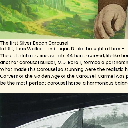
The first Silver Beach Carousel
In 1910, Louis Wallace and Logan Drake brought a three-r
The colorful machine, with its 44 hand-carved, lifelike h
another carousel builder, M.D. Borelli, formed a partner
What made this Carousel so stunning were the realistic
Carvers of the Golden Age of the Carousel, Carmel was p
be the most perfect carousel horse, a harmonious balan