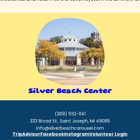
Silver Beach Center
(269) 932-1141
333 Broad St., Saint Joseph, MI 49085
info@silverbeachcarousel.com
TripAdvisor
Facebook
Instagram
Volunteer Login