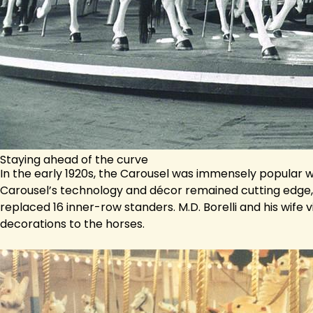
Staying ahead of the curve
In the early 1920s, the Carousel was immensely popular
Carousel’s technology and décor remained cutting edge, 
replaced 16 inner-row standers. M.D. Borelli and his wife
decorations to the horses.