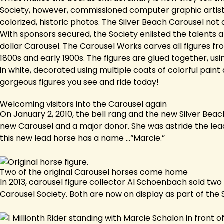
Society, however, commissioned computer graphic artists
colorized, historic photos. The Silver Beach Carousel not o
With sponsors secured, the Society enlisted the talents a
dollar Carousel. The Carousel Works carves all figures f
1800s and early 1900s. The figures are glued together, usi
in white, decorated using multiple coats of colorful paint 
gorgeous figures you see and ride today!
Welcoming visitors into the Carousel again
On January 2, 2010, the bell rang and the new Silver Beac
new Carousel and a major donor. She was astride the lead
this new lead horse has a name ...“Marcie.”
Two of the original Carousel horses come home
In 2013, carousel figure collector Al Schoenbach sold two
Carousel Society. Both are now on display as part of the