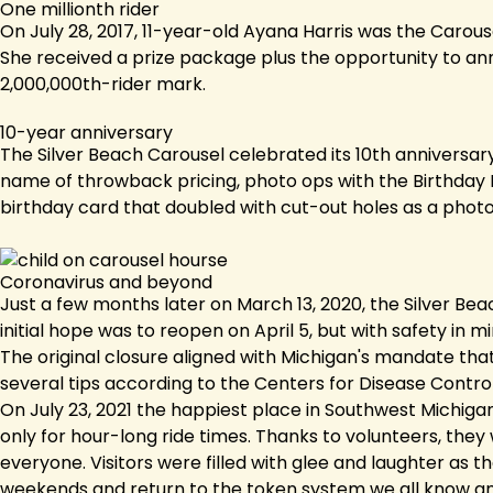
One millionth rider
On July 28, 2017, 11-year-old Ayana Harris was the Carous
She received a prize package plus the opportunity to anno
2,000,000th-rider mark.
10-year anniversary
The Silver Beach Carousel celebrated its 10th anniversary
name of throwback pricing, photo ops with the Birthday Hi
birthday card that doubled with cut-out holes as a phot
Coronavirus and beyond
Just a few months later on March 13, 2020, the Silver B
initial hope was to reopen on April 5, but with safety in
The original closure aligned with Michigan's mandate that
several tips according to the Centers for Disease Control
On July 23, 2021 the happiest place in Southwest Michiga
only for hour-long ride times. Thanks to volunteers, they
everyone. Visitors were filled with glee and laughter as 
weekends and return to the token system we all know and 