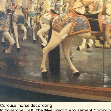
Carousel horse decorating
In November 1930, the Silver Beach Amusement Company 