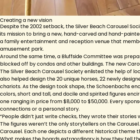
Creating a new vision
Despite the 2002 setback, the Silver Beach Carousel Socie
its mission to bring a new, hand-carved and hand-painted 
a family entertainment and reception venue that member
amusement park.
Around the same time, a Bluffside Committee was prepari
blocked off by condos and other buildings. The new Caro
The Silver Beach Carousel Society enlisted the help of lo
also helped design the 20 unique horses, 22 newly desig
chariots. As the design took shape, the Schoenbachs enco
colors, short and tall, and docile and spirited figures enc
one ranging in price from $8,000 to $50,000. Every spons
connections or a personal story.
“People didn’t just write checks, they wrote their stories 
The figures weren’t the only storytellers on the Carousel
Carousel. Each one depicts a different historical theme 
What makes the boards extraordinary is how they tell the