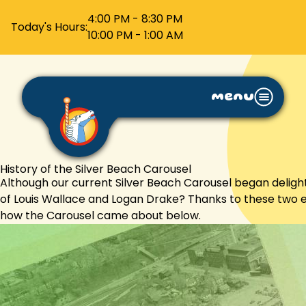
4:00 PM - 8:30 PM
Today's Hours:
10:00 PM - 1:00 AM
menu
History of the Silver Beach Carousel
Although our current Silver Beach Carousel began delightin
of Louis Wallace and Logan Drake? Thanks to these two en
how the Carousel came about below.