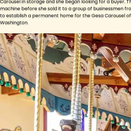
Carousel in storage and she began looking for a buyer. Th
machine before she sold it to a group of businessmen fro
to establish a permanent home for the Gesa Carousel of
Washington.