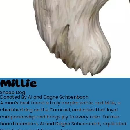
Millie
Sheep Dog
Donated By Al and Dagne Schoenbach
A man’s best friend is truly irreplaceable, and Millie, a
cherished dog on the Carousel, embodies that loyal
companionship and brings joy to every rider. Former
board members, Al and Dagne Schoenbach, replicated