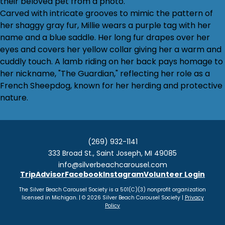
their beloved pet from a photo.
Carved with intricate grooves to mimic the pattern of
her shaggy gray fur, Millie wears a purple tag with her
name and a blue saddle. Her long fur drapes over her
eyes and covers her yellow collar giving her a warm and
cuddly touch. A lamb riding on her back pays homage to
her nickname, "The Guardian," reflecting her role as a
French Sheepdog, known for her herding and protective
nature.
(269) 932-1141
333 Broad St., Saint Joseph, MI 49085
info@silverbeachcarousel.com
TripAdvisor
Facebook
Instagram
Volunteer Login
The Silver Beach Carousel Society is a 501(C)(3) nonprofit organization
licensed in Michigan. | © 2026 Silver Beach Carousel Society |
Privacy
Policy