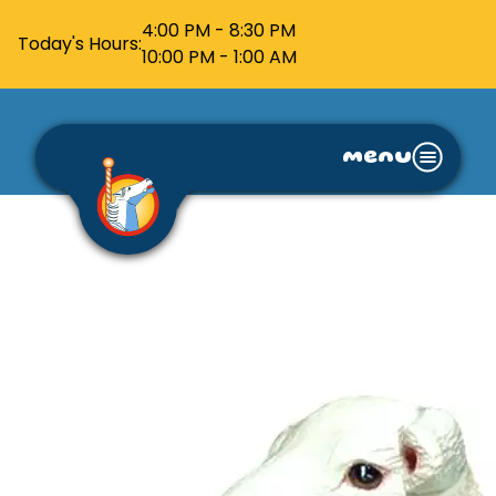
4:00 PM - 8:30 PM
Today's Hours:
10:00 PM - 1:00 AM
menu