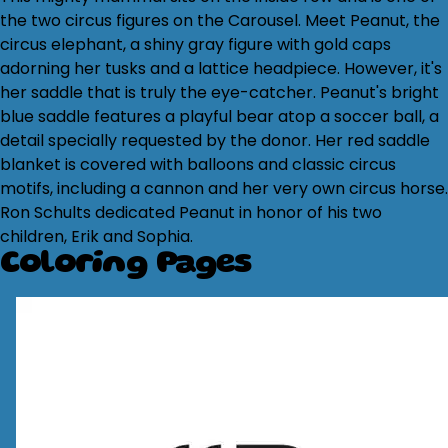
the two circus figures on the Carousel. Meet Peanut, the
circus elephant, a shiny gray figure with gold caps
adorning her tusks and a lattice headpiece. However, it's
her saddle that is truly the eye-catcher. Peanut's bright
blue saddle features a playful bear atop a soccer ball, a
detail specially requested by the donor. Her red saddle
blanket is covered with balloons and classic circus
motifs, including a cannon and her very own circus horse.
Ron Schults dedicated Peanut in honor of his two
children, Erik and Sophia.
Coloring Pages