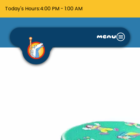
Today's Hours:
4:00 PM - 1:00 AM
menu