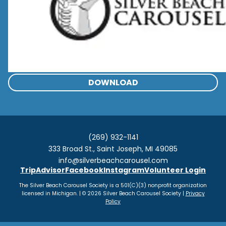
DOWNLOAD
(269) 932-1141
333 Broad St., Saint Joseph, MI 49085
info@silverbeachcarousel.com
TripAdvisor
Facebook
Instagram
Volunteer Login
The Silver Beach Carousel Society is a 501(C)(3) nonprofit organization
licensed in Michigan. | © 2026 Silver Beach Carousel Society |
Privacy
Policy