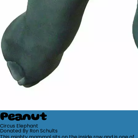
Peanut
Circus Elephant
Donated By Ron Schults
This mighty mammal sits on the inside row and is one of