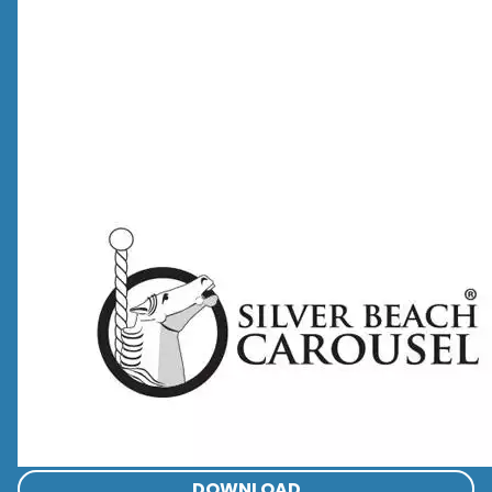
DOWNLOAD