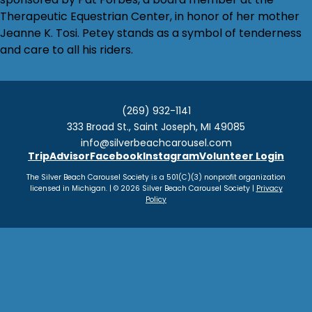
Therapeutic Equestrian Center, in honor of her mother
Jeanne K. Tosi. Petey stands as a symbol of tenderness
and care to all his riders.
(269) 932-1141
333 Broad St., Saint Joseph, MI 49085
info@silverbeachcarousel.com
TripAdvisor
Facebook
Instagram
Volunteer Login
The Silver Beach Carousel Society is a 501(C)(3) nonprofit organization
licensed in Michigan. | © 2026 Silver Beach Carousel Society |
Privacy
Policy