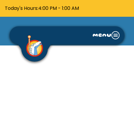
Today's Hours:
4:00 PM - 1:00 AM
menu