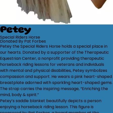
Petey
Special Riders Horse
Donated By Pat Forbes
Petey the Special Riders Horse holds a special place in
our hearts. Donated by a supporter of the Therapeutic
Equestrian Center, a nonprofit providing therapeutic
horseback riding lessons for veterans and individuals
with mental and physical disabilities, Petey symbolizes
compassion and support. He wears a pink heart-shaped
breastplate adorned with sparkling heart-shaped gems.
The strap carries the inspiring message, “Enriching the
mind, body & spirit.”
Petey’s saddle blanket beautifully depicts a person
enjoying a horseback riding lesson. This figure is
sponsored by Pat Forbes, a board member at the